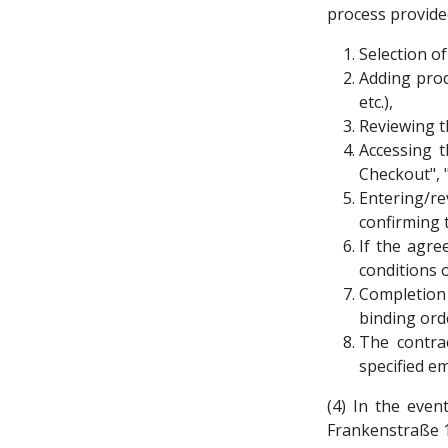
process provided
Selection o
Adding prod
etc.),
Reviewing t
Accessing t
Checkout", 
Entering/r
confirming 
If the agre
conditions 
Completion
binding ord
The contra
specified e
(4) In the even
Frankenstraße 