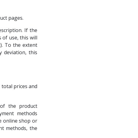
uct pages.
cription. If the
of use, this will
). To the extent
 deviation, this
e total prices and
 of the product
payment methods
e online shop or
ent methods, the