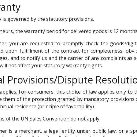
ranty
 is governed by the statutory provisions.
neurs, the warranty period for delivered goods is 12 months
mer, you are requested to promptly check the goods/digit
ed upon fulfillment of the contract for completeness, obvi
es, and to notify us and the carrier of any complaints as s
 will not affect your statutory warranty rights.
al Provisions/Dispute Resoluti
pplies. For consumers, this choice of law applies only to t
e them of the protection granted by mandatory provisions o
bitual residence (principle of favorability).
ons of the UN Sales Convention do not apply.
omer is a merchant, a legal entity under public law, or a sp