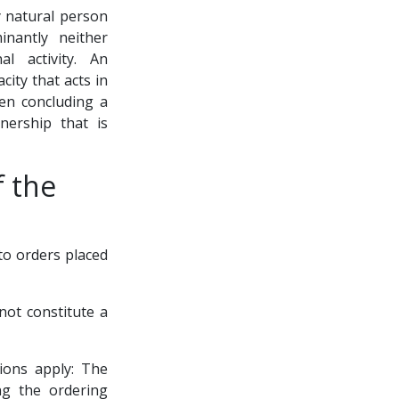
y natural person
nantly neither
al activity. An
city that acts in
hen concluding a
nership that is
f the
to orders placed
not constitute a
ions apply: The
ng the ordering