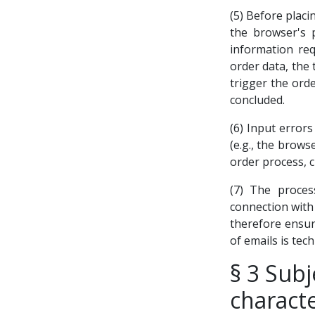
(5) Before placi
the browser's 
information req
order data, the 
trigger the orde
concluded.
(6) Input error
(e.g., the brows
order process, 
(7) The proces
connection with 
therefore ensure
of emails is tech
§ 3 Subj
characte