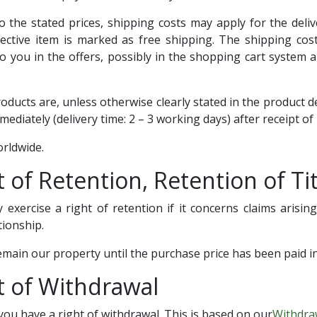
to the stated prices, shipping costs may apply for the deli
ective item is marked as free shipping. The shipping costs
 you in the offers, possibly in the shopping cart system 
products are, unless otherwise clearly stated in the product d
ediately (delivery time: 2 – 3 working days) after receipt o
orldwide.
t of Retention, Retention of Tit
y exercise a right of retention if it concerns claims arisi
tionship.
main our property until the purchase price has been paid in 
t of Withdrawal
ou have a right of withdrawal. This is based on our
Withdra