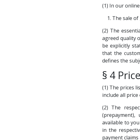
(1) In our online
The sale of
(2) The essenti
agreed quality o
be explicitly s
that the custom
defines the subj
§ 4 Pric
(1) The prices li
include all pric
(2) The respec
(prepayment), 
available to yo
in the respecti
payment claims 