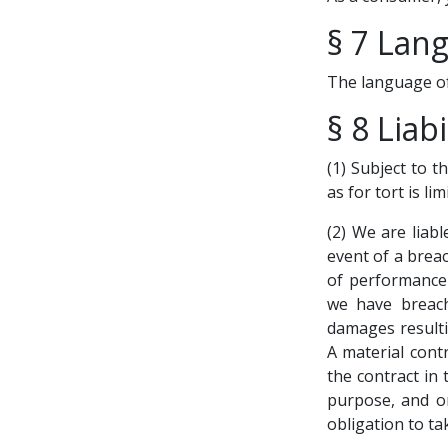
§ 7 Lan
The language of
§ 8 Liabi
(1) Subject to t
as for tort is li
(2) We are liabl
event of a breac
of performance 
we have breache
damages resulti
A material cont
the contract in
purpose, and on
obligation to ta