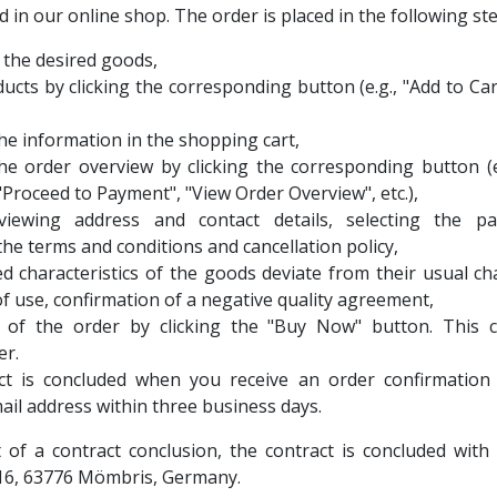
 in our online shop. The order is placed in the following ste
f the desired goods,
ucts by clicking the corresponding button (e.g., "Add to Car
he information in the shopping cart,
he order overview by clicking the corresponding button (e
"Proceed to Payment", "View Order Overview", etc.),
eviewing address and contact details, selecting the 
the terms and conditions and cancellation policy,
ed characteristics of the goods deviate from their usual cha
of use, confirmation of a negative quality agreement,
 of the order by clicking the "Buy Now" button. This c
er.
ct is concluded when you receive an order confirmation
mail address within three business days.
t of a contract conclusion, the contract is concluded w
16, 63776 Mömbris, Germany.