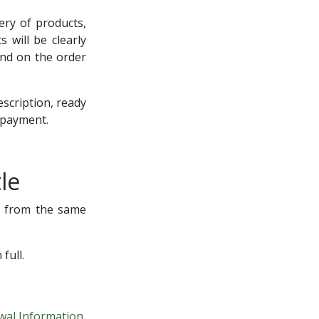
very of products,
 will be clearly
and on the order
escription, ready
f payment.
le
ng from the same
full.
wal Information
.