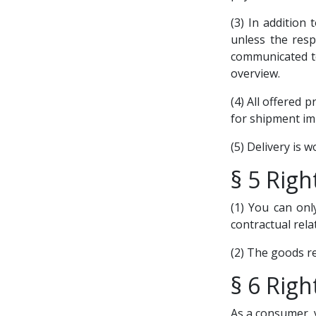
(3) In addition 
unless the resp
communicated to
overview.
(4) All offered 
for shipment imm
(5) Delivery is w
§ 5 Righ
(1) You can onl
contractual rela
(2) The goods re
§ 6 Righ
As a consumer, y