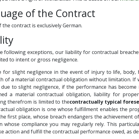
guage of the Contract
 the contract is exclusively German.
lity
he following exceptions, our liability for contractual breache
mited to intent or gross negligence.
e for slight negligence in the event of injury to life, body, 
h of a material contractual obligation without limitation. If 
due to slight negligence, if the performance has become i
d a material contractual obligation, liability for proper
ng therefrom is limited to the
contractually typical fore
ractual obligation is one whose fulfillment enables the pro
 the first place, whose breach endangers the achievement of
 whose compliance you may regularly rely. This particula
ke action and fulfill the contractual performance owed, as des