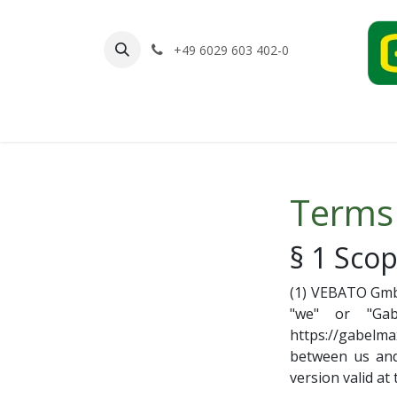
Skip to Content
+49 6029 603 402-0
Home
Shop
Contact us
Terms
§ 1 Scop
(1) VEBATO Gmb
"we" or "Gab
https://gabelma
between us and 
version valid at