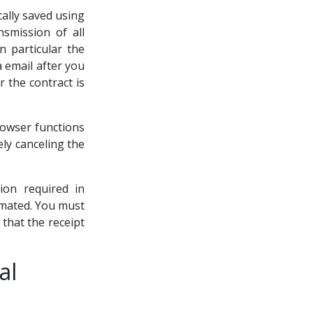
cally saved using
smission of all
n particular the
a email after you
r the contract is
rowser functions
ely canceling the
ion required in
tomated. You must
 that the receipt
al