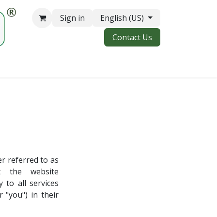
Sign in
English (US)
Contact Us
 referred to as
t the website
 to all services
 "you") in their