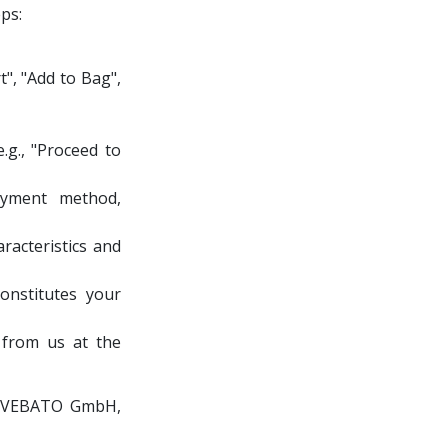
ps:
t", "Add to Bag",
.g., "Proceed to
payment method,
racteristics and
onstitutes your
 from us at the
ith VEBATO GmbH,