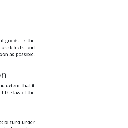
.
al goods or the
ous defects, and
oon as possible.
on
he extent that it
f the law of the
ecial fund under