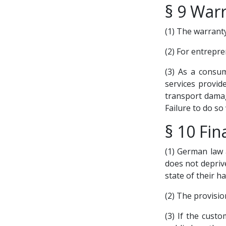
§ 9 War
(1) The warranty
(2) For entrepre
(3) As a consu
services provid
transport damag
Failure to do so
§ 10 Fin
(1) German law a
does not depriv
state of their ha
(2) The provisi
(3) If the cust