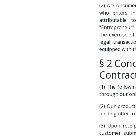
(2) A "Consumer
who enters in
attributable t
"Entrepreneur" i
the exercise of
legal transact
equipped with th
§ 2 Conc
Contrac
(1) The followi
through our onl
(2) Our product
binding offer to
(3) Upon recei
customer submi