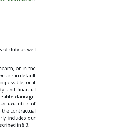
s of duty as well
health, or in the
we are in default
mpossible, or if
ty and financial
seeable damage
.
per execution of
 the contractual
rly includes our
cribed in § 3.