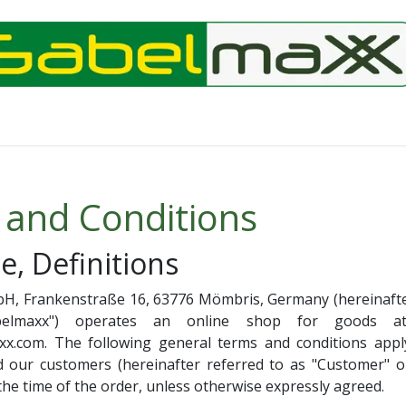
 and Conditions
e, Definitions
H, Frankenstraße 16, 63776 Mömbris, Germany (hereinafter
elmaxx") operates an online shop for goods a
xx.com. The following general terms and conditions apply
our customers (hereinafter referred to as "Customer" or
 the time of the order, unless otherwise expressly agreed.