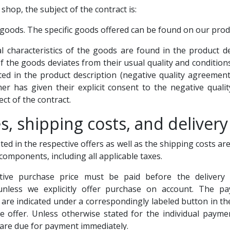
 shop, the subject of the contract is:
 goods. The specific goods offered can be found on our prod
al characteristics of the goods are found in the product des
f the goods deviates from their usual quality and conditions 
tated in the product description (negative quality agreement
er has given their explicit consent to the negative quality
ect of the contract.
es, shipping costs, and delivery
sted in the respective offers as well as the shipping costs ar
e components, including all applicable taxes.
tive purchase price must be paid before the delivery
unless we explicitly offer purchase on account. The 
u are indicated under a correspondingly labeled button in th
ve offer. Unless otherwise stated for the individual paym
are due for payment immediately.