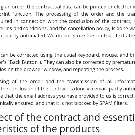
ng an order, the contractual data can be printed or electroni
print function. The processing of the order and the tran
uired in connection with the conclusion of the contract, i
terms and conditions, and the cancellation policy, is done vi
r, partly automated. We do not store the contract text afte
s can be corrected using the usual keyboard, mouse, and b
er's "Back Button"). They can also be corrected by prematur
closing the browser window, and repeating the process.
sing of the order and the transmission of all informat
the conclusion of the contract is done via email, partly au
 that the email address you have provided to us is correct,
nically ensured, and that it is not blocked by SPAM filters.
ect of the contract and essenti
ristics of the products