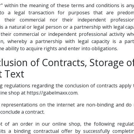
" within the meaning of these terms and conditions is an
to a legal transaction for purposes that are predomi
o their commercial nor their independent profession
s a natural or legal person or a partnership with legal capa
 their commercial or independent professional activity w
ion, whereby a partnership with legal capacity is a part
e ability to acquire rights and enter into obligations.
lusion of Contracts, Storage o
t Text
ng regulations regarding the conclusion of contracts apply 
ine shop at https://gabelmaxx.com.
 representations on the internet are non-binding and do 
 conclude a contract.
pt of an order in our online shop, the following regulat
ts a binding contractual offer by successfully completi